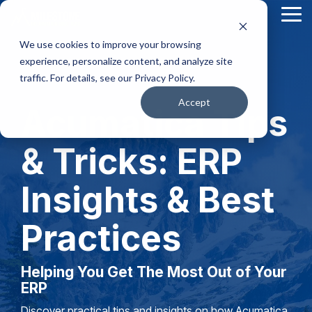
Skip
Tog
to
Me
the
We use cookies to improve your browsing
main
content.
experience, personalize content, and analyze site
traffic. For details, see our Privacy Policy.
Accept
Acumatica Tips
& Tricks: ERP
Insights & Best
Practices
Helping You Get The Most Out of Your
ERP
Discover practical tips and insights on how Acumatica