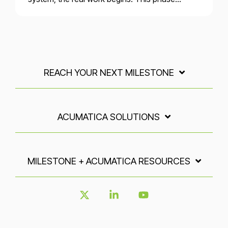
REACH YOUR NEXT MILESTONE
ACUMATICA SOLUTIONS
MILESTONE + ACUMATICA RESOURCES
X
Linkedin
YouTube