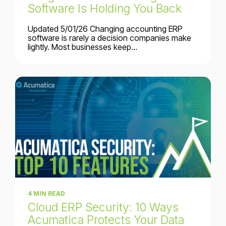
Software Is Holding You Back
Updated 5/01/26 Changing accounting ERP
software is rarely a decision companies make
lightly. Most businesses keep...
4 MIN READ
Cloud ERP Security: 10 Ways
Acumatica Protects Your Data