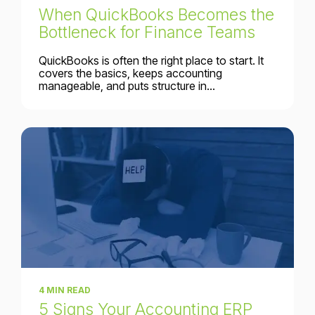
When QuickBooks Becomes the
Bottleneck for Finance Teams
QuickBooks is often the right place to start. It
covers the basics, keeps accounting
manageable, and puts structure in...
4 MIN READ
5 Signs Your Accounting ERP