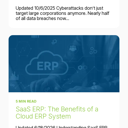
Updated 10/6/2025 Cyberattacks don’t just
target large corporations anymore. Nearly half
of all data breaches now...
5 MIN READ
SaaS ERP: The Benefits of a
Cloud ERP System
Updated 6/18/2026 Understanding SaaS ERP