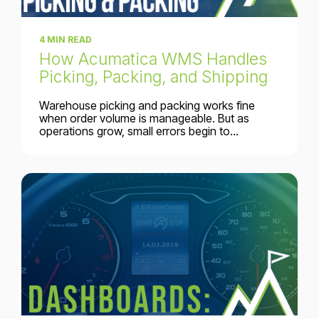
4 MIN READ
How Acumatica WMS Handles
Picking, Packing, and Shipping
Warehouse picking and packing works fine
when order volume is manageable. But as
operations grow, small errors begin to...