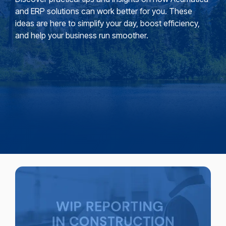
and ERP solutions can work better for you. These
ideas are here to simplify your day, boost efficiency,
and help your business run smoother.