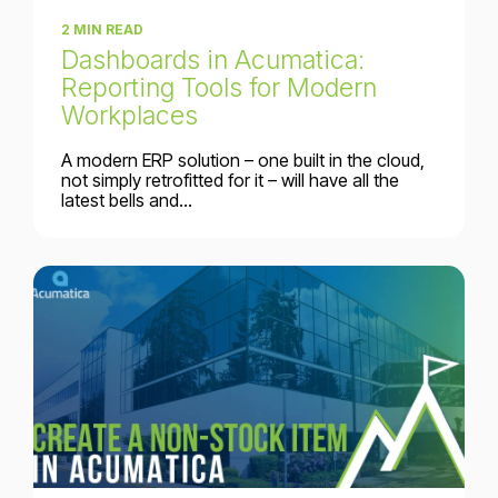
2 MIN READ
Dashboards in Acumatica:
Reporting Tools for Modern
Workplaces
A modern ERP solution – one built in the cloud,
not simply retrofitted for it – will have all the
latest bells and...