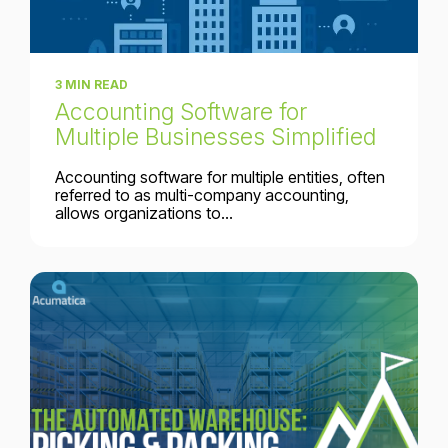
3 MIN READ
Accounting Software for
Multiple Businesses Simplified
Accounting software for multiple entities, often
referred to as multi-company accounting,
allows organizations to...