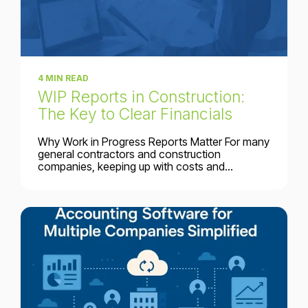
4 MIN READ
WIP Reports in Construction:
The Key to Clear Financials
Why Work in Progress Reports Matter For many
general contractors and construction
companies, keeping up with costs and...