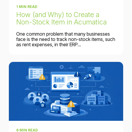
1 MIN READ
How (and Why) to Create a
Non-Stock Item in Acumatica
One common problem that many businesses
face is the need to track non-stock items, such
as rent expenses, in their ERP...
6 MIN READ