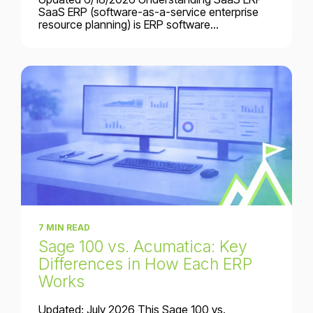
SaaS ERP (software-as-a-service enterprise
resource planning) is ERP software...
7 MIN READ
Sage 100 vs. Acumatica: Key
Differences in How Each ERP
Works
Updated: July 2026 This Sage 100 vs.