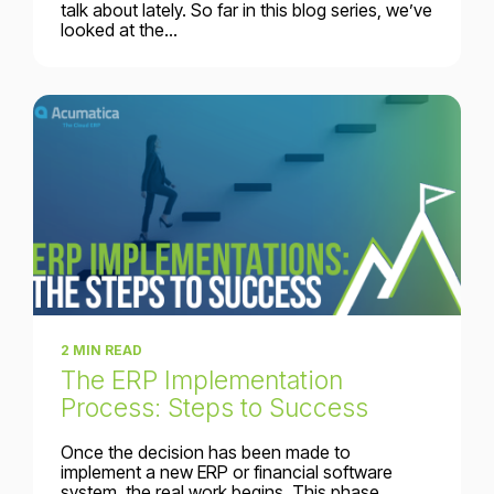
talk about lately. So far in this blog series, we’ve
looked at the...
2 MIN READ
The ERP Implementation
Process: Steps to Success
Once the decision has been made to
implement a new ERP or financial software
system, the real work begins. This phase...