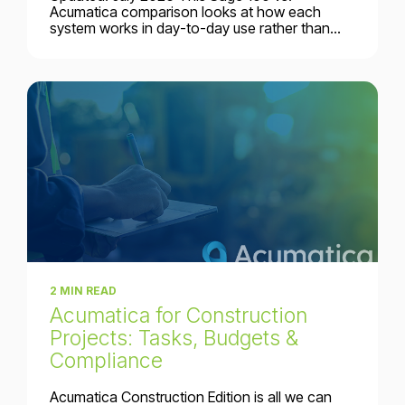
Acumatica comparison looks at how each
system works in day-to-day use rather than...
2 MIN READ
Acumatica for Construction
Projects: Tasks, Budgets &
Compliance
Acumatica Construction Edition is all we can