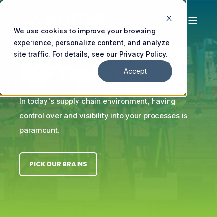
We use cookies to improve your browsing
IMPORT/EXPORT
experience, personalize content, and analyze
site traffic. For details, see our Privacy Policy.
SOFTWARE
Accept
In today's supply chain environment, having
control over and visibility into your processes is
paramount.
PICK OUR BRAINS