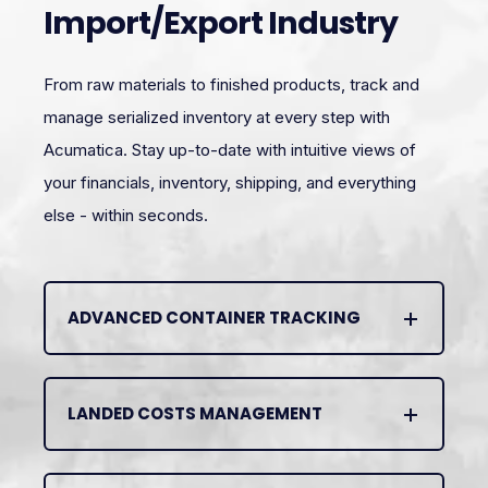
Import/Export Industry
From raw materials to finished products, track and
manage serialized inventory at every step with
Acumatica. Stay up-to-date with intuitive views of
your financials, inventory, shipping, and everything
else - within seconds.
ADVANCED CONTAINER TRACKING
LANDED COSTS MANAGEMENT