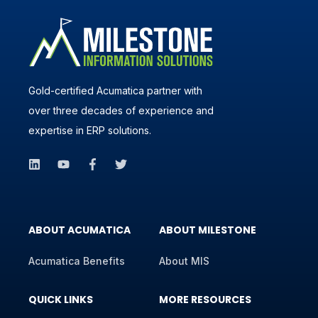
Gold-certified Acumatica partner with
over three decades of experience and
expertise in ERP solutions.
ABOUT ACUMATICA
ABOUT MILESTONE
Acumatica Benefits
About MIS
QUICK LINKS
MORE RESOURCES