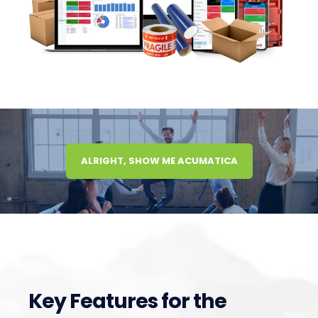
ALRIGHT, SHOW ME ACUMATICA
Key Features for the