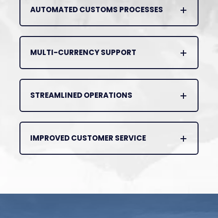
AUTOMATED CUSTOMS PROCESSES
MULTI-CURRENCY SUPPORT
STREAMLINED OPERATIONS
IMPROVED CUSTOMER SERVICE