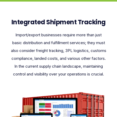
Integrated Shipment Tracking
Import/export businesses require more than just
basic distribution and fulfillment services; they must
also consider freight tracking, 3PL logistics, customs
compliance, landed costs, and various other factors.
In the current supply chain landscape, maintaining
control and visibility over your operations is crucial.