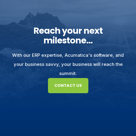
Reach your next
milestone...
With our ERP expertise, Acumatica's software, and
your business savvy, your business will reach the
summit.
CONTACT US