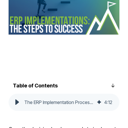
Table of Contents
The ERP Implementation Process: Steps to Success
4
:
12