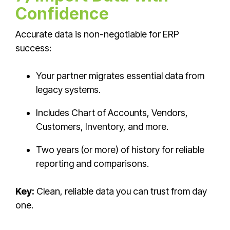
Confidence
Accurate data is non-negotiable for ERP
success:
Your partner migrates essential data from
legacy systems.
Includes Chart of Accounts, Vendors,
Customers, Inventory, and more.
Two years (or more) of history for reliable
reporting and comparisons.
Key:
Clean, reliable data you can trust from day
one.