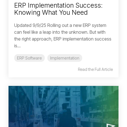
ERP Implementation Success:
Knowing What You Need
Updated 9/9/25 Rolling out a new ERP system
can feel like a leap into the unknown. But with
the right approach, ERP implementation success
is...
ERP Software
Implementation
Read the Full Article