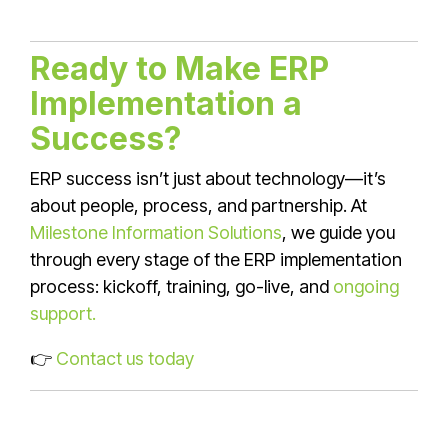
Ready to Make ERP
Implementation a
Success?
ERP success isn’t just about technology—it’s
about people, process, and partnership. At
Milestone Information Solutions
, we guide you
through every stage of the ERP implementation
process: kickoff, training, go-live, and
ongoing
support.
👉
Contact us today