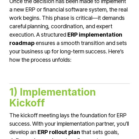
Once the decision has been made to implement
a new ERP or financial software system, the real
work begins. This phase is critical—it demands
careful planning, coordination, and expert
execution. A structured
ERP implementation
roadmap
ensures a smooth transition and sets
your business up for long-term success. Here’s
how the process unfolds:
1) Implementation
Kickoff
The kickoff meeting lays the foundation for ERP
success. With your implementation partner, you’ll
develop an
ERP rollout plan
that sets goals,