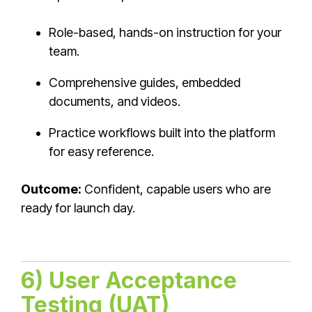
Role-based, hands-on instruction for your
team.
Comprehensive guides, embedded
documents, and videos.
Practice workflows built into the platform
for easy reference.
Outcome:
Confident, capable users who are
ready for launch day.
6) User Acceptance
Testing (UAT)