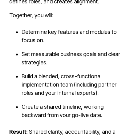
defines roles, and creates alignment.
Together, you will:
Determine key features and modules to
focus on.
Set measurable business goals and clear
strategies.
Build a blended, cross-functional
implementation team (including partner
roles and your internal experts).
Create a shared timeline, working
backward from your go-live date.
Result:
Shared clarity, accountability, and a