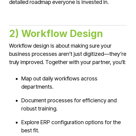
detailed roadmap everyone is invested in.
2) Workflow Design
Workflow design is about making sure your
business processes aren’t just digitized—they’re
truly improved. Together with your partner, you’ll:
Map out daily workflows across
departments.
Document processes for efficiency and
robust training.
Explore ERP configuration options for the
best fit.