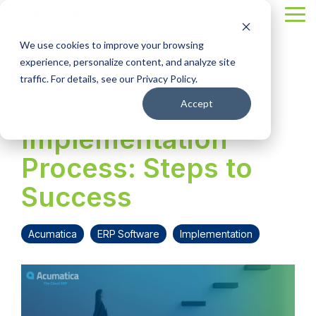
Skip
Tog
to
Me
the
We use cookies to improve your browsing
main
content.
experience, personalize content, and analyze site
2 MIN READ
traffic. For details, see our Privacy Policy.
The ERP
Accept
Implementation
Process: Steps to
Success
Acumatica
ERP Software
Implementation