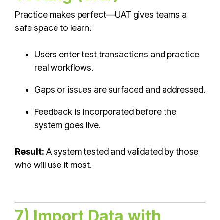
Practice makes perfect—UAT gives teams a
safe space to learn:
Users enter test transactions and practice
real workflows.
Gaps or issues are surfaced and addressed.
Feedback is incorporated before the
system goes live.
Result:
A system tested and validated by those
who will use it most.
7) Import Data with