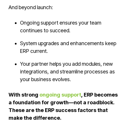
And beyond launch:
Ongoing support ensures your team
continues to succeed.
System upgrades and enhancements keep
ERP current.
Your partner helps you add modules, new
integrations, and streamline processes as
your business evolves.
With strong
ongoing support
, ERP becomes
a foundation for growth—not a roadblock.
These are the ERP success factors that
make the difference.