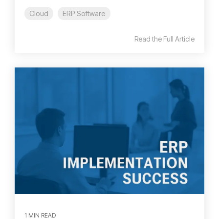
Cloud
ERP Software
Read the Full Article
1 MIN READ