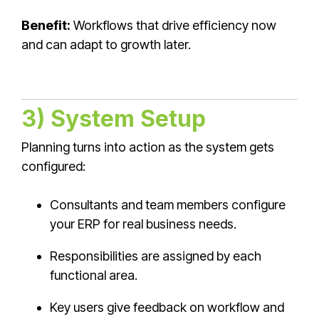
Benefit:
Workflows that drive efficiency now
and can adapt to growth later.
3) System Setup
Planning turns into action as the system gets
configured:
Consultants and team members configure
your ERP for real business needs.
Responsibilities are assigned by each
functional area.
Key users give feedback on workflow and