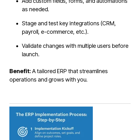
Add custom fields, forms, and automations
as needed.
Stage and test key integrations (CRM,
payroll, e-commerce, etc.).
Validate changes with multiple users before
launch.
Benefit:
A tailored ERP that streamlines
operations and grows with you.