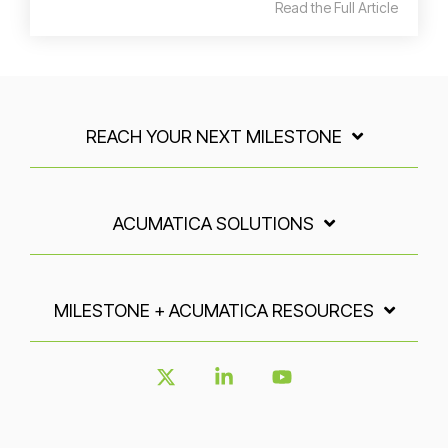
Read the Full Article
REACH YOUR NEXT MILESTONE
ACUMATICA SOLUTIONS
MILESTONE + ACUMATICA RESOURCES
X
Linkedin
YouTube