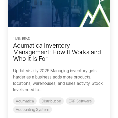
1 MIN READ
Acumatica Inventory
Management: How It Works and
Who It Is For
Updated: July 2026 Managing inventory gets
harder as a business adds more products,
locations, warehouses, and sales activity. Stock
levels need to...
Acumatica
Distribution
ERP Software
Accounting System