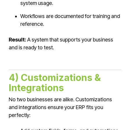
system usage.
Workflows are documented for training and
reference.
Result:
A system that supports your business
and is ready to test.
4) Customizations &
Integrations
No two businesses are alike. Customizations
and integrations ensure your ERP fits you
perfectly: