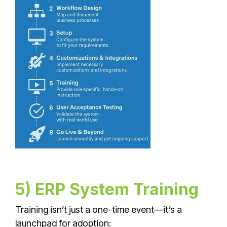
5) ERP System Training
Training isn’t just a one-time event—it’s a
launchpad for adoption: