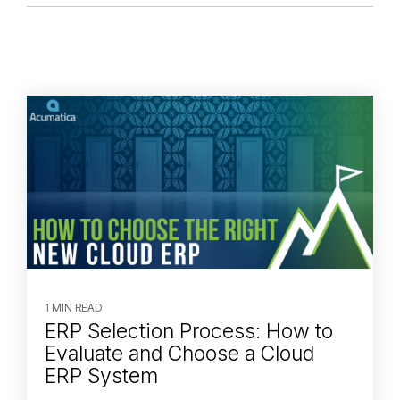
1 MIN READ
ERP Selection Process: How to
Evaluate and Choose a Cloud
ERP System