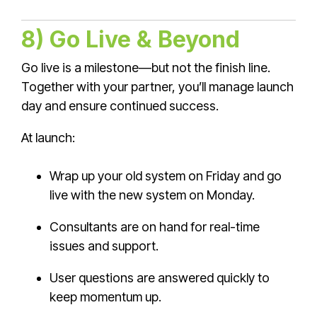
8) Go Live & Beyond
Go live is a milestone—but not the finish line.
Together with your partner, you’ll manage launch
day and ensure continued success.
At launch:
Wrap up your old system on Friday and go
live with the new system on Monday.
Consultants are on hand for real-time
issues and support.
User questions are answered quickly to
keep momentum up.