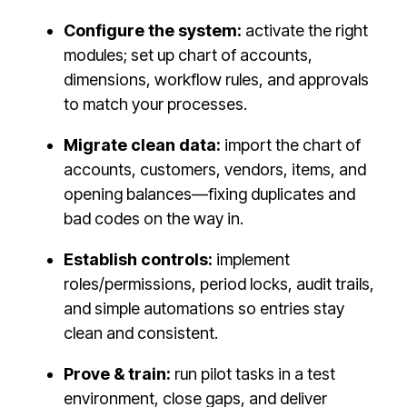
Configure the system:
activate the right
modules; set up chart of accounts,
dimensions, workflow rules, and approvals
to match your processes.
Migrate clean data:
import the chart of
accounts, customers, vendors, items, and
opening balances—fixing duplicates and
bad codes on the way in.
Establish controls:
implement
roles/permissions, period locks, audit trails,
and simple automations so entries stay
clean and consistent.
Prove & train:
run pilot tasks in a test
environment, close gaps, and deliver