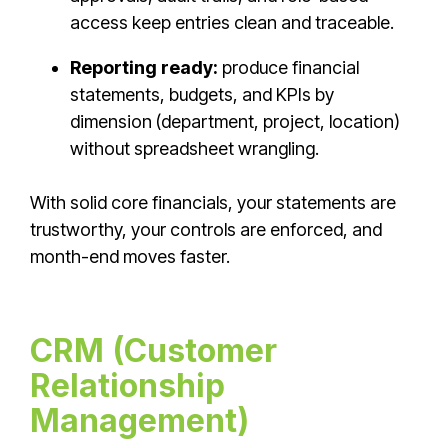
access keep entries clean and traceable.
Reporting ready:
produce financial
statements, budgets, and KPIs by
dimension (department, project, location)
without spreadsheet wrangling.
With solid core financials, your statements are
trustworthy, your controls are enforced, and
month-end moves faster.
CRM (Customer
Relationship
Management)