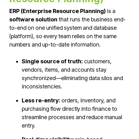
ERP (Enterprise Resource Planning)
is a
software solution
that runs the business end-
to-end on one unified system and database
(platform), so every team relies on the same
numbers and up-to-date information.
Single source of truth:
customers,
vendors, items, and accounts stay
synchronized—eliminating data silos and
inconsistencies.
Less re-entry:
orders, inventory, and
purchasing flow directly into finance to
streamline processes and reduce manual
entry.