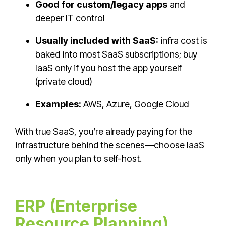
Good for custom/legacy apps
and
deeper IT control
Usually included with SaaS:
infra cost is
baked into most SaaS subscriptions; buy
IaaS only if you host the app yourself
(private cloud)
Examples:
AWS, Azure, Google Cloud
With true SaaS, you’re already paying for the
infrastructure behind the scenes—choose IaaS
only when you plan to self-host.
ERP (Enterprise
Resource Planning)