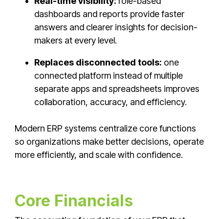
Real-time visibility:
role-based
dashboards and reports provide faster
answers and clearer insights for decision-
makers at every level.
Replaces disconnected tools:
one
connected platform instead of multiple
separate apps and spreadsheets improves
collaboration, accuracy, and efficiency.
Modern ERP systems centralize core functions
so organizations make better decisions, operate
more efficiently, and scale with confidence.
Core Financials