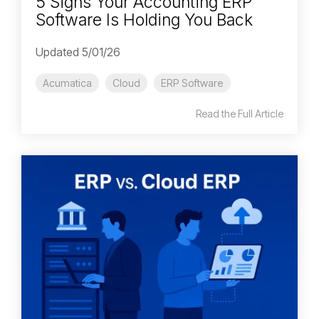
5 Signs Your Accounting ERP
Software Is Holding You Back
Updated 5/01/26
Acumatica
Cloud
ERP Software
Read the Full Article