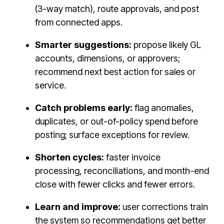
(3-way match), route approvals, and post
from connected apps.
Smarter suggestions:
propose likely GL
accounts, dimensions, or approvers;
recommend next best action for sales or
service.
Catch problems early:
flag anomalies,
duplicates, or out-of-policy spend before
posting; surface exceptions for review.
Shorten cycles:
faster invoice
processing, reconciliations, and month-end
close with fewer clicks and fewer errors.
Learn and improve:
user corrections train
the system so recommendations get better