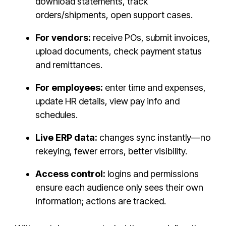
download statements, track
orders/shipments, open support cases.
For vendors:
receive POs, submit invoices,
upload documents, check payment status
and remittances.
For employees:
enter time and expenses,
update HR details, view pay info and
schedules.
Live ERP data:
changes sync instantly—no
rekeying, fewer errors, better visibility.
Access control:
logins and permissions
ensure each audience only sees their own
information; actions are tracked.