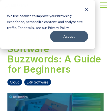
Skip
Tog
to
Me
the
We use cookies to improve your browsing
main
content.
experience, personalize content, and analyze site
4 MIN READ
traffic. For details, see our Privacy Policy.
Decoding ERP
Accept
Software
Buzzwords: A Guide
for Beginners
Cloud
ERP Software