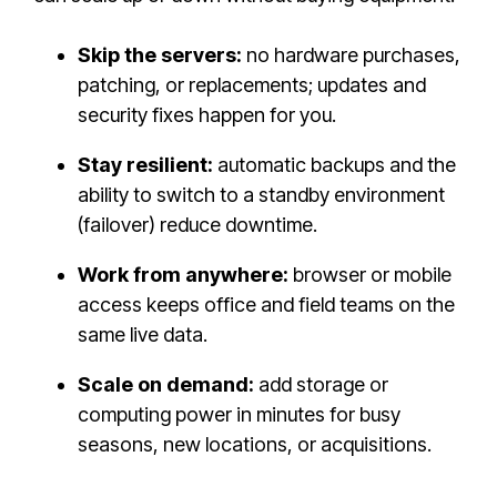
Skip the servers:
no hardware purchases,
patching, or replacements; updates and
security fixes happen for you.
Stay resilient:
automatic backups and the
ability to switch to a standby environment
(failover) reduce downtime.
Work from anywhere:
browser or mobile
access keeps office and field teams on the
same live data.
Scale on demand:
add storage or
computing power in minutes for busy
seasons, new locations, or acquisitions.