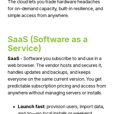
The cloud lets you trade hardware headaches
for on-demand capacity, built-in resilience, and
simple access from anywhere.
SaaS (Software as a
Service)
SaaS
- Software you subscribe to and use in a
web browser. The vendor hosts and secures it,
handles updates and backups, and keeps
everyone on the same current version. You get
predictable subscription pricing and access from
anywhere without managing servers or installs.
Launch fast:
provision users, import data,
and go—no local installs or weekend