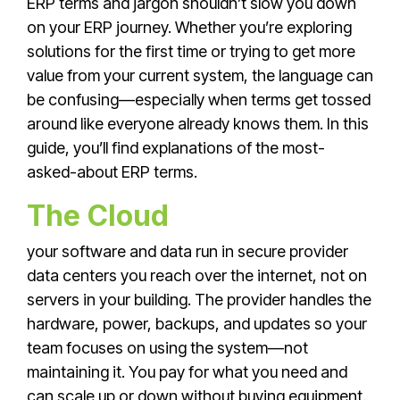
ERP terms and jargon shouldn’t slow you down
on your ERP journey. Whether you’re exploring
solutions for the first time or trying to get more
value from your current system, the language can
be confusing—especially when terms get tossed
around like everyone already knows them. In this
guide, you’ll find explanations of the most-
asked-about ERP terms.
The Cloud
your software and data run in secure provider
data centers you reach over the internet, not on
servers in your building. The provider handles the
hardware, power, backups, and updates so your
team focuses on using the system—not
maintaining it. You pay for what you need and
can scale up or down without buying equipment.