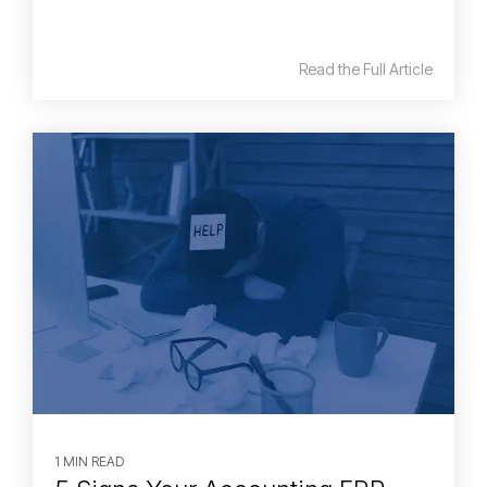
Read the Full Article
1 MIN READ