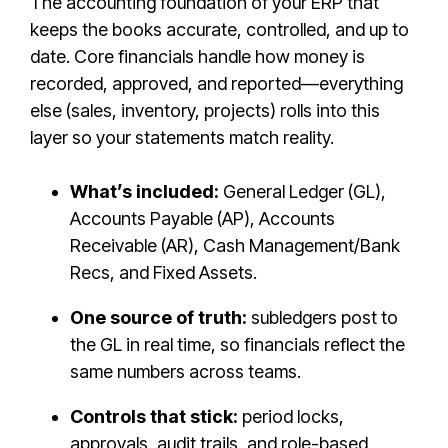
The accounting foundation of your ERP that
keeps the books accurate, controlled, and up to
date. Core financials handle how money is
recorded, approved, and reported—everything
else (sales, inventory, projects) rolls into this
layer so your statements match reality.
What’s included:
General Ledger (GL),
Accounts Payable (AP), Accounts
Receivable (AR), Cash Management/Bank
Recs, and Fixed Assets.
One source of truth:
subledgers post to
the GL in real time, so financials reflect the
same numbers across teams.
Controls that stick:
period locks,
approvals, audit trails, and role-based