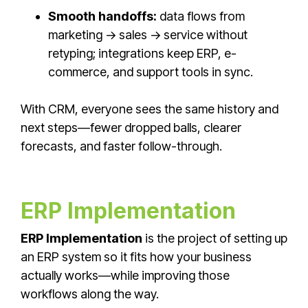
Smooth handoffs:
data flows from
marketing → sales → service without
retyping; integrations keep ERP, e-
commerce, and support tools in sync.
With CRM, everyone sees the same history and
next steps—fewer dropped balls, clearer
forecasts, and faster follow-through.
ERP Implementation
ERP Implementation
is the project of setting up
an ERP system so it fits how your business
actually works—while improving those
workflows along the way.