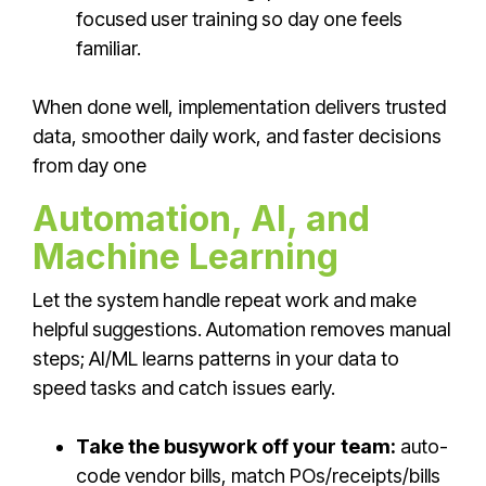
focused user training so day one feels
familiar.
When done well,
implementation delivers trusted
data, smoother daily work, and faster decisions
from day one
Automation, AI, and
Machine Learning
Let the system handle repeat work and make
helpful suggestions. Automation removes manual
steps; AI/ML learns patterns in your data to
speed tasks and catch issues early.
Take the busywork off your team:
auto-
code vendor bills, match POs/receipts/bills