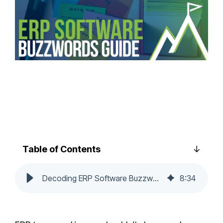
Table of Contents
Decoding ERP Software Buzzwords: A Guide for Beginners
8
:
34