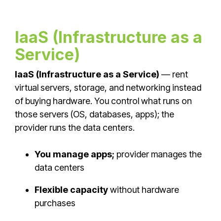
IaaS (Infrastructure as a
Service)
IaaS (Infrastructure as a Service)
— rent
virtual servers, storage, and networking instead
of buying hardware. You control what runs on
those servers (OS, databases, apps); the
provider runs the data centers.
You manage apps;
provider manages the
data centers
Flexible capacity
without hardware
purchases