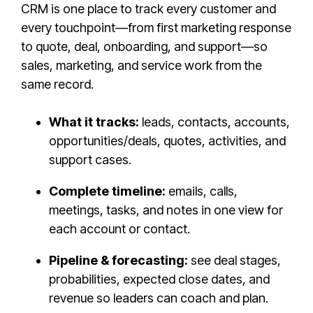
CRM is one place to track every customer and
every touchpoint—from first marketing response
to quote, deal, onboarding, and support—so
sales, marketing, and service work from the
same record.
What it tracks:
leads, contacts, accounts,
opportunities/deals, quotes, activities, and
support cases.
Complete timeline:
emails, calls,
meetings, tasks, and notes in one view for
each account or contact.
Pipeline & forecasting:
see deal stages,
probabilities, expected close dates, and
revenue so leaders can coach and plan.