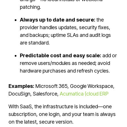
patching.
Always up to date and secure:
the
provider handles updates, security fixes,
and backups; uptime SLAs and audit logs
are standard.
Predictable cost and easy scale:
add or
remove users/modules as needed; avoid
hardware purchases and refresh cycles.
Examples:
Microsoft 365, Google Workspace,
DocuSign, Salesforce,
Acumatica (cloud ERP
With SaaS, the infrastructure is included—one
subscription, one login, and your team is always
on the latest, secure version.