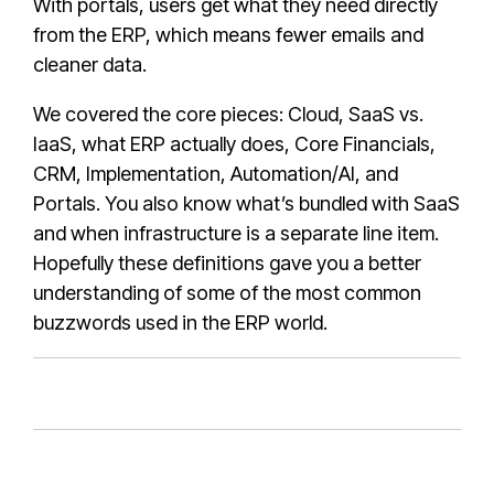
With portals, users get what they need directly
from the ERP, which means fewer emails and
cleaner data.
We covered the core pieces: Cloud, SaaS vs.
IaaS, what ERP actually does, Core Financials,
CRM, Implementation, Automation/AI, and
Portals. You also know what’s bundled with SaaS
and when infrastructure is a separate line item.
Hopefully these definitions gave you a better
understanding of some of the most common
buzzwords used in the ERP world.