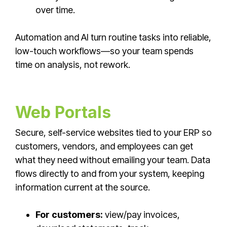
over time.
Automation and AI turn routine tasks into reliable,
low-touch workflows—so your team spends
time on analysis, not rework.
Web Portals
Secure, self-service websites tied to your ERP so
customers, vendors, and employees can get
what they need without emailing your team. Data
flows directly to and from your system, keeping
information current at the source.
For customers:
view/pay invoices,