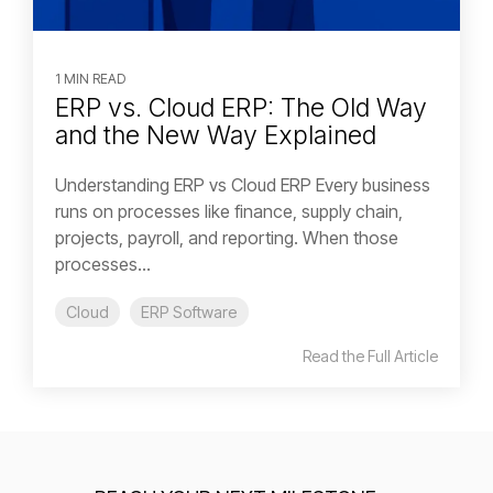
1 MIN READ
ERP vs. Cloud ERP: The Old Way
and the New Way Explained
Understanding ERP vs Cloud ERP Every business
runs on processes like finance, supply chain,
projects, payroll, and reporting. When those
processes...
Cloud
ERP Software
Read the Full Article