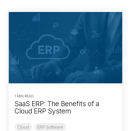
1 MIN READ
SaaS ERP: The Benefits of a
Cloud ERP System
Cloud
ERP Software