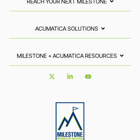
REACH YOUR NEXT MILESTONE
ACUMATICA SOLUTIONS
MILESTONE + ACUMATICA RESOURCES
X
Linkedin
YouTube