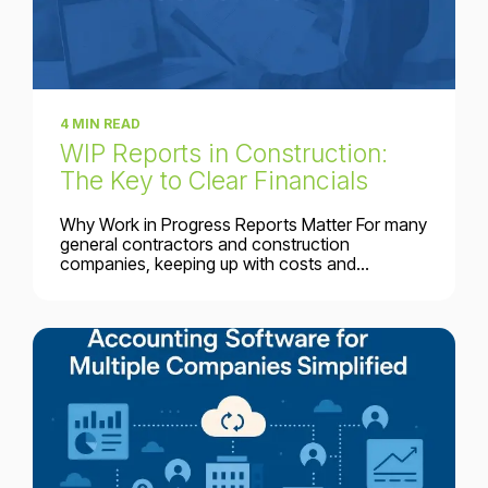
4 MIN READ
WIP Reports in Construction:
The Key to Clear Financials
Why Work in Progress Reports Matter For many
general contractors and construction
companies, keeping up with costs and...