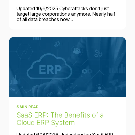
Updated 10/6/2025 Cyberattacks don’t just
target large corporations anymore. Nearly half
of all data breaches now...
5 MIN READ
SaaS ERP: The Benefits of a
Cloud ERP System
Updated 6/18/2026 Understanding SaaS ERP