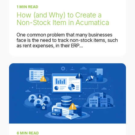
1 MIN READ
How (and Why) to Create a
Non-Stock Item in Acumatica
One common problem that many businesses
face is the need to track non-stock items, such
as rent expenses, in their ERP...
6 MIN READ