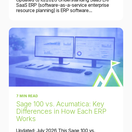
SaaS ERP (software-as-a-service enterprise
resource planning) is ERP software...
7 MIN READ
Sage 100 vs. Acumatica: Key
Differences in How Each ERP
Works
Updated: July 2026 This Sage 100 vs.