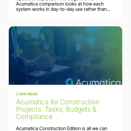
Acumatica comparison looks at how each
system works in day-to-day use rather than...
2 MIN READ
Acumatica for Construction
Projects: Tasks, Budgets &
Compliance
Acumatica Construction Edition is all we can