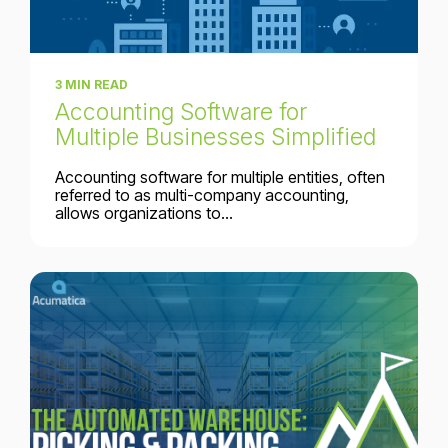
3 MIN READ
Accounting Software for
Multiple Businesses Simplified
Accounting software for multiple entities, often
referred to as multi-company accounting,
allows organizations to...