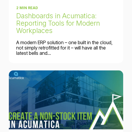
2 MIN READ
Dashboards in Acumatica:
Reporting Tools for Modern
Workplaces
A modern ERP solution – one built in the cloud,
not simply retrofitted for it – will have all the
latest bells and...