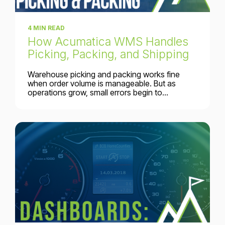
4 MIN READ
How Acumatica WMS Handles
Picking, Packing, and Shipping
Warehouse picking and packing works fine
when order volume is manageable. But as
operations grow, small errors begin to...