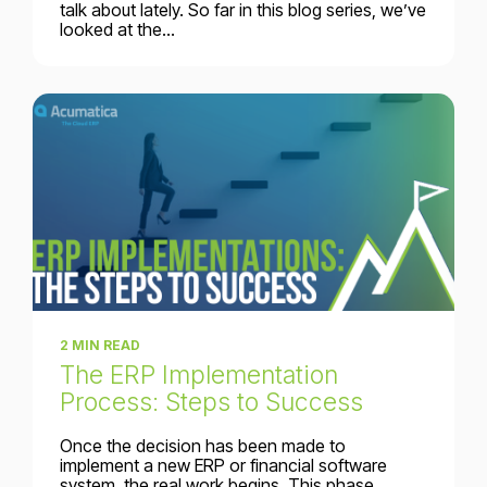
talk about lately. So far in this blog series, we’ve
looked at the...
2 MIN READ
The ERP Implementation
Process: Steps to Success
Once the decision has been made to
implement a new ERP or financial software
system, the real work begins. This phase...