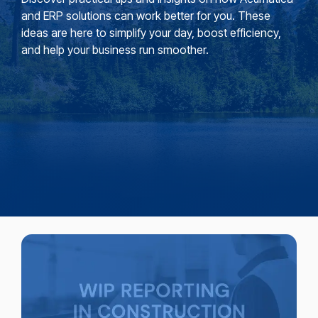
and ERP solutions can work better for you. These
ideas are here to simplify your day, boost efficiency,
and help your business run smoother.