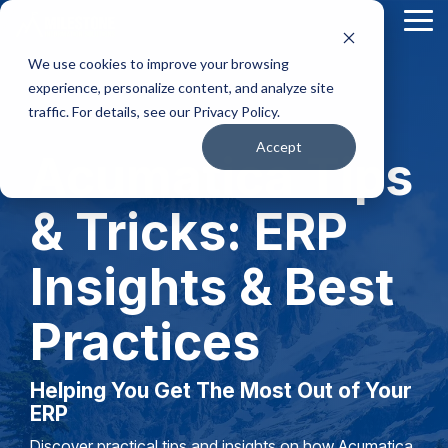
Skip
Tog
to
Me
the
We use cookies to improve your browsing
main
content.
experience, personalize content, and analyze site
traffic. For details, see our Privacy Policy.
Accept
Acumatica Tips
& Tricks: ERP
Insights & Best
Practices
Helping You Get The Most Out of Your
ERP
Discover practical tips and insights on how Acumatica