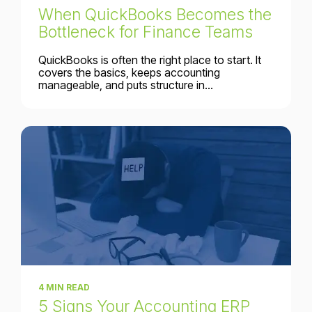
When QuickBooks Becomes the
Bottleneck for Finance Teams
QuickBooks is often the right place to start. It
covers the basics, keeps accounting
manageable, and puts structure in...
4 MIN READ
5 Signs Your Accounting ERP