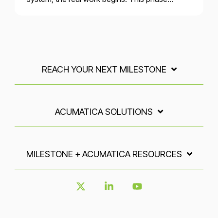
REACH YOUR NEXT MILESTONE
ACUMATICA SOLUTIONS
MILESTONE + ACUMATICA RESOURCES
X
Linkedin
YouTube