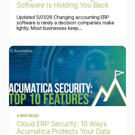
Software Is Holding You Back
Updated 5/01/26 Changing accounting ERP
software is rarely a decision companies make
lightly. Most businesses keep...
4 MIN READ
Cloud ERP Security: 10 Ways
Acumatica Protects Your Data