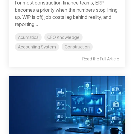
For most construction finance teams, ERP
becomes a priority when the numbers stop lining
up. WIP is off, job costs lag behind reality, and
reporting...
Acumatica
CFO Knowledge
Accounting System
Construction
Read the Full Article