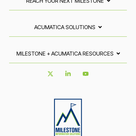
REACH YOUR NEXT MILESTONE
ACUMATICA SOLUTIONS
MILESTONE + ACUMATICA RESOURCES
X
Linkedin
YouTube