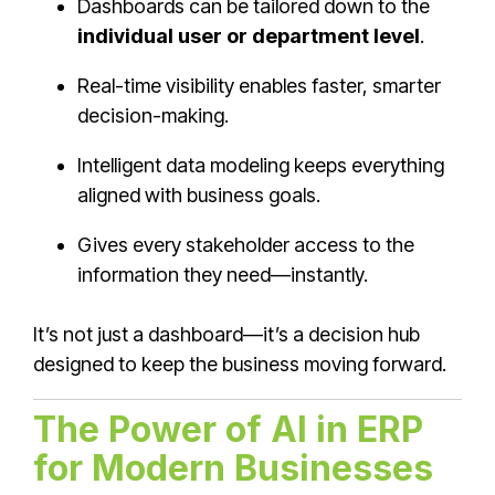
Dashboards can be tailored down to the
individual user or department level
.
Real-time visibility enables faster, smarter
decision-making.
Intelligent data modeling keeps everything
aligned with business goals.
Gives every stakeholder access to the
information they need—instantly.
It’s not just a dashboard—it’s a decision hub
designed to keep the business moving forward.
The Power of AI in ERP
for Modern Businesses