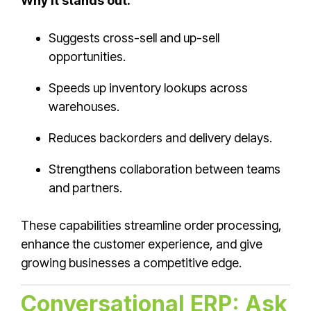
Why it stands out:
Suggests cross-sell and up-sell
opportunities.
Speeds up inventory lookups across
warehouses.
Reduces backorders and delivery delays.
Strengthens collaboration between teams
and partners.
These capabilities streamline order processing,
enhance the customer experience, and give
growing businesses a competitive edge.
Conversational ERP: Ask