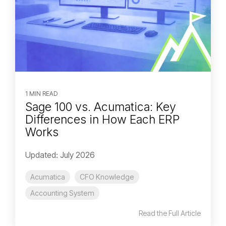
1 MIN READ
Sage 100 vs. Acumatica: Key
Differences in How Each ERP
Works
Updated: July 2026
Acumatica
CFO Knowledge
Accounting System
Read the Full Article