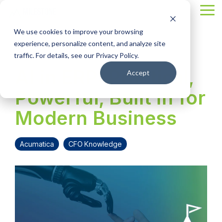
Skip
Tog
to
Me
the
We use cookies to improve your browsing
main
content.
experience, personalize content, and analyze site
4 MIN READ
traffic. For details, see our Privacy Policy.
AI in ERP: Practical,
Accept
Powerful, Built In for
Modern Business
Acumatica
CFO Knowledge