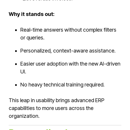
Why it stands out:
Real-time answers without complex filters
or queries.
Personalized, context-aware assistance.
Easier user adoption with the new AI-driven
UI.
No heavy technical training required.
This leap in usability brings advanced ERP
capabilities to more users across the
organization.