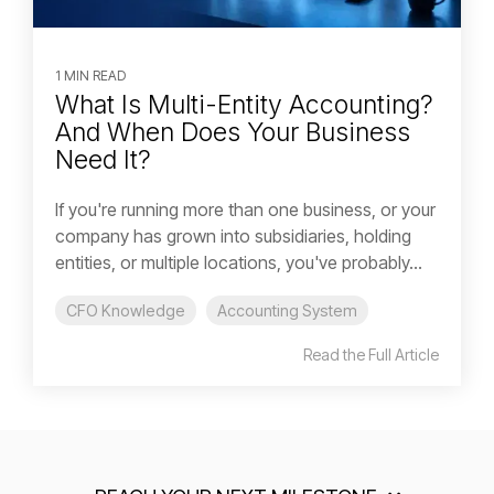
1 MIN READ
What Is Multi-Entity Accounting?
And When Does Your Business
Need It?
If you're running more than one business, or your
company has grown into subsidiaries, holding
entities, or multiple locations, you've probably...
CFO Knowledge
Accounting System
Read the Full Article