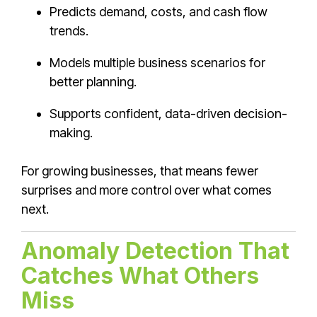
Predicts demand, costs, and cash flow
trends.
Models multiple business scenarios for
better planning.
Supports confident, data-driven decision-
making.
For growing businesses, that means fewer
surprises and more control over what comes
next.
Anomaly Detection That
Catches What Others
Miss