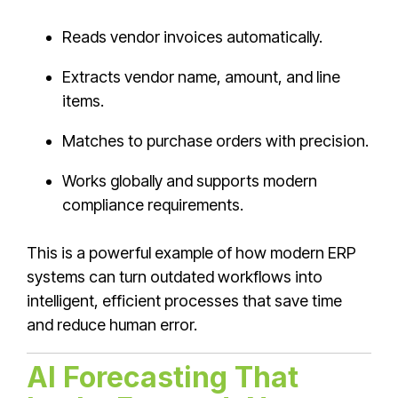
Reads vendor invoices automatically.
Extracts vendor name, amount, and line
items.
Matches to purchase orders with precision.
Works globally and supports modern
compliance requirements.
This is a powerful example of how modern ERP
systems can turn outdated workflows into
intelligent, efficient processes that save time
and reduce human error.
AI Forecasting That