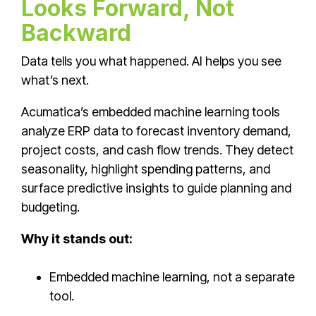
Looks Forward, Not
Backward
Data tells you what happened. AI helps you see
what’s next.
Acumatica’s embedded machine learning tools
analyze ERP data to forecast inventory demand,
project costs, and cash flow trends. They detect
seasonality, highlight spending patterns, and
surface predictive insights to guide planning and
budgeting.
Why it stands out:
Embedded machine learning, not a separate
tool.