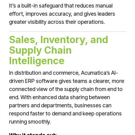
It’s a built-in safeguard that reduces manual
effort, improves accuracy, and gives leaders
greater visibility across their operations.
Sales, Inventory, and
Supply Chain
Intelligence
In distribution and commerce, Acumatica’s AI-
driven ERP software gives teams a clearer, more
connected view of the supply chain from end to
end. With enhanced data sharing between
partners and departments, businesses can
respond faster to demand and keep operations
running smoothly.