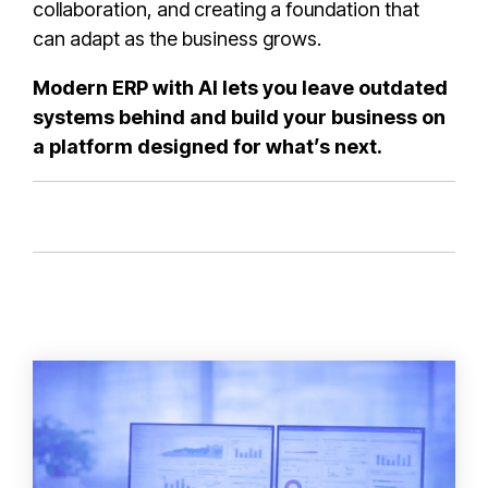
collaboration, and creating a foundation that
can adapt as the business grows.
Modern ERP with AI lets you leave outdated
systems behind and build your business on
a platform designed for what’s next.