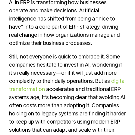
AI in ERP is transforming how businesses
operate and make decisions. Artificial
intelligence has shifted from being a “nice to
have” into a core part of ERP strategy, driving
real change in how organizations manage and
optimize their business processes.
Still, not everyone is quick to embrace it. Some
companies hesitate to invest in AI, wondering if
it’s really necessary—or if it will just add more
complexity to their daily operations. But as
digital
transformation
accelerates and traditional ERP
systems age, it’s becoming clear that avoiding AI
often costs more than adopting it. Companies
holding on to legacy systems are finding it harder
to keep up with competitors using modern ERP
solutions that can adapt and scale with their