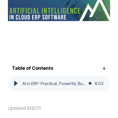
Table of Contents
AI in ERP: Practical, Powerful, Built In for Modern Business
8
:
03
Updated 8/8/25