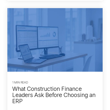
1 MIN READ
What Construction Finance
Leaders Ask Before Choosing an
ERP