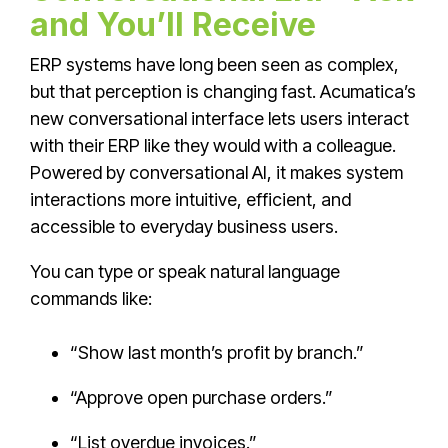
and You’ll Receive
ERP systems have long been seen as complex,
but that perception is changing fast. Acumatica’s
new conversational interface lets users interact
with their ERP like they would with a colleague.
Powered by conversational AI, it makes system
interactions more intuitive, efficient, and
accessible to everyday business users.
You can type or speak natural language
commands like:
“Show last month’s profit by branch.”
“Approve open purchase orders.”
“List overdue invoices.”