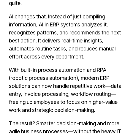
quite.
AI changes that. Instead of just compiling
information, AI in ERP systems analyzes it,
recognizes patterns, and recommends the next
best action. It delivers real-time insights,
automates routine tasks, and reduces manual
effort across every department.
With built-in process automation and RPA
(robotic process automation), modern ERP
solutions can now handle repetitive work—data
entry, invoice processing, workflow routing—
freeing up employees to focus on higher-value
work and strategic decision-making.
The result? Smarter decision-making and more
agile business processes—without the heavy IT