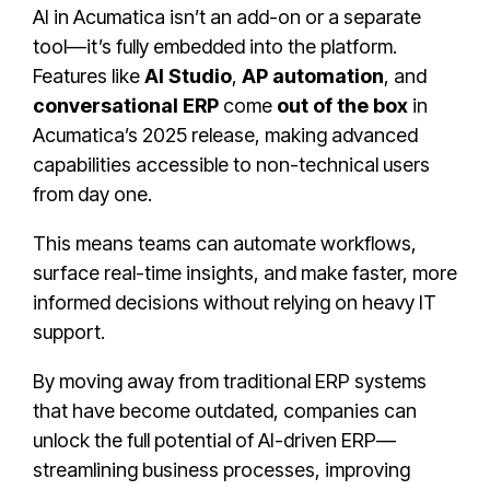
AI in Acumatica isn’t an add-on or a separate
tool—it’s fully embedded into the platform.
Features like
AI Studio
,
AP automation
, and
conversational ERP
come
out of the box
in
Acumatica’s 2025 release, making advanced
capabilities accessible to non-technical users
from day one.
This means teams can automate workflows,
surface real-time insights, and make faster, more
informed decisions without relying on heavy IT
support.
By moving away from traditional ERP systems
that have become outdated, companies can
unlock the full potential of AI-driven ERP—
streamlining business processes, improving