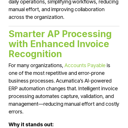
daily operations, simplifying workflows, reducing
manual effort, and improving collaboration
across the organization.
Smarter AP Processing
with Enhanced Invoice
Recognition
For many organizations,
Accounts Payable
is
one of the most repetitive and error-prone
business processes. Acumatica’s AI-powered
ERP automation changes that. Intelligent invoice
processing automates capture, validation, and
management—reducing manual effort and costly
errors.
Why it stands out: