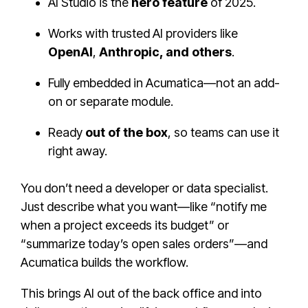
AI Studio is the
hero feature
of 2025.
Works with trusted AI providers like
OpenAI
,
Anthropic, and others
.
Fully embedded in Acumatica—not an add-
on or separate module.
Ready
out of the box
, so teams can use it
right away.
You don’t need a developer or data specialist.
Just describe what you want—like “notify me
when a project exceeds its budget” or
“summarize today’s open sales orders”—and
Acumatica builds the workflow.
This brings AI out of the back office and into