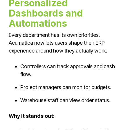
Personalized
Dashboards and
Automations
Every department has its own priorities.
Acumatica now lets users shape their ERP
experience around how they actually work.
Controllers can track approvals and cash
flow.
Project managers can monitor budgets.
Warehouse staff can view order status.
Why it stands out: