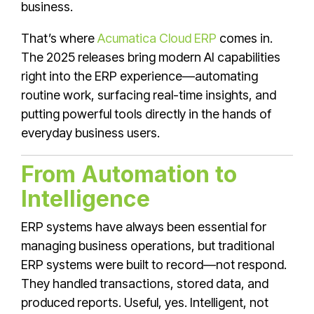
business.
That’s where
Acumatica Cloud ERP
comes in.
The 2025 releases bring modern AI capabilities
right into the ERP experience—automating
routine work, surfacing real-time insights, and
putting powerful tools directly in the hands of
everyday business users.
From Automation to
Intelligence
ERP systems have always been essential for
managing business operations, but traditional
ERP systems were built to record—not respond.
They handled transactions, stored data, and
produced reports. Useful, yes. Intelligent, not