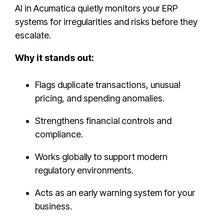
AI in Acumatica quietly monitors your ERP
systems for irregularities and risks before they
escalate.
Why it stands out:
Flags duplicate transactions, unusual
pricing, and spending anomalies.
Strengthens financial controls and
compliance.
Works globally to support modern
regulatory environments.
Acts as an early warning system for your
business.