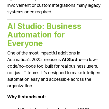
involvement or custom integrations many legacy
systems once required.
AI Studio: Business
Automation for
Everyone
One of the most impactful additions in
Acumatica’s 2025 release is
AI Studio
—a low-
code/no-code tool built for real business users,
not just IT teams. It’s designed to make intelligent
automation easy and accessible across the
organization.
Why it stands out: