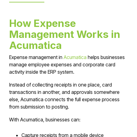
How Expense
Management Works in
Acumatica
Expense management in
Acumatica
helps businesses
manage employee expenses and corporate card
activity inside the ERP system.
Instead of collecting receipts in one place, card
transactions in another, and approvals somewhere
else, Acumatica connects the full expense process
from submission to posting.
With Acumatica, businesses can:
Capture receipts from a mobile device