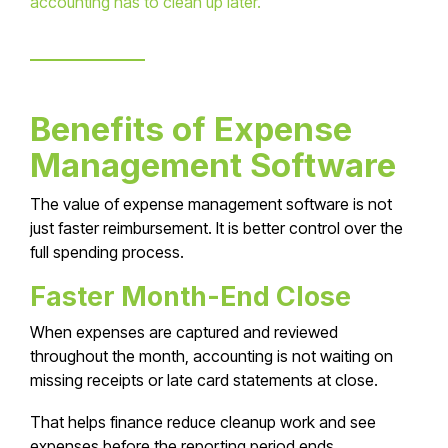
accounting has to clean up later.
Benefits of Expense
Management Software
The value of expense management software is not
just faster reimbursement. It is better control over the
full spending process.
Faster Month-End Close
When expenses are captured and reviewed
throughout the month, accounting is not waiting on
missing receipts or late card statements at close.
That helps finance reduce cleanup work and see
expenses before the reporting period ends.