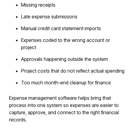
Missing receipts
Late expense submissions
Manual credit card statement imports
Expenses coded to the wrong account or
project
Approvals happening outside the system
Project costs that do not reflect actual spending
Too much month-end cleanup for finance
Expense management software helps bring that
process into one system so expenses are easier to
capture, approve, and connect to the right financial
records.