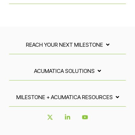
REACH YOUR NEXT MILESTONE
ACUMATICA SOLUTIONS
MILESTONE + ACUMATICA RESOURCES
X
Linkedin
YouTube