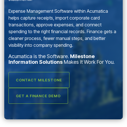
Expense Management Software within Acumatica
helps capture receipts, import corporate card
transactions, approve expenses, and connect
spending to the right financial records. Finance gets a
cleaner process, fewer manual steps, and better
visibility into company spending.
Acumatica is the Software.
Milestone
Information Solutions
Makes it Work For You.
CONTACT MILESTONE
GET A FINANCE DEMO