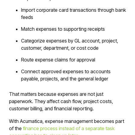
Import corporate card transactions through bank
feeds
Match expenses to supporting receipts
Categorize expenses by GL account, project,
customer, department, or cost code
Route expense claims for approval
Connect approved expenses to accounts
payable, projects, and the general ledger
That matters because expenses are not just
paperwork. They affect cash flow, project costs,
customer billing, and financial reporting.
With Acumatica, expense management becomes part
of the
finance process instead of a separate task