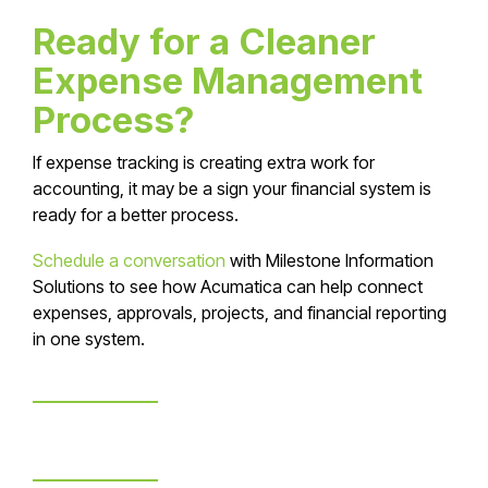
Ready for a Cleaner
Expense Management
Process?
If expense tracking is creating extra work for
accounting, it may be a sign your financial system is
ready for a better process.
Schedule a conversation
with Milestone Information
Solutions to see how Acumatica can help connect
expenses, approvals, projects, and financial reporting
in one system.