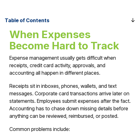
Table of Contents
When Expenses
Become Hard to Track
Expense management usually gets difficult when
receipts, credit card activity, approvals, and
accounting all happen in different places.
Receipts sit in inboxes, phones, wallets, and text
messages. Corporate card transactions arrive later on
statements. Employees submit expenses after the fact.
Accounting has to chase down missing details before
anything can be reviewed, reimbursed, or posted.
Common problems include: