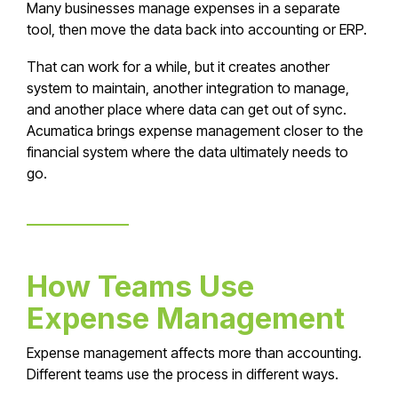
Many businesses manage expenses in a separate
tool, then move the data back into accounting or ERP.
That can work for a while, but it creates another
system to maintain, another integration to manage,
and another place where data can get out of sync.
Acumatica brings expense management closer to the
financial system where the data ultimately needs to
go.
How Teams Use
Expense Management
Expense management affects more than accounting.
Different teams use the process in different ways.