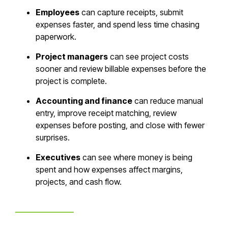
Employees
can capture receipts, submit
expenses faster, and spend less time chasing
paperwork.
Project managers
can see project costs
sooner and review billable expenses before the
project is complete.
Accounting and finance
can reduce manual
entry, improve receipt matching, review
expenses before posting, and close with fewer
surprises.
Executives
can see where money is being
spent and how expenses affect margins,
projects, and cash flow.