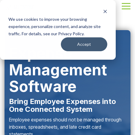
Skip
Tog
to
Me
the
We use cookies to improve your browsing
main
content.
experience, personalize content, and analyze site
traffic. For details, see our Privacy Policy.
Accept
Expense
Management
Software
Bring Employee Expenses into
One Connected System
Employee expenses should not be managed through
inboxes, spreadsheets, and late credit card
statements.