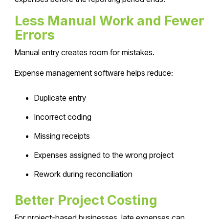
Less Manual Work and Fewer
Errors
Manual entry creates room for mistakes.
Expense management software helps reduce:
Duplicate entry
Incorrect coding
Missing receipts
Expenses assigned to the wrong project
Rework during reconciliation
Better Project Costing
For project-based businesses, late expenses can