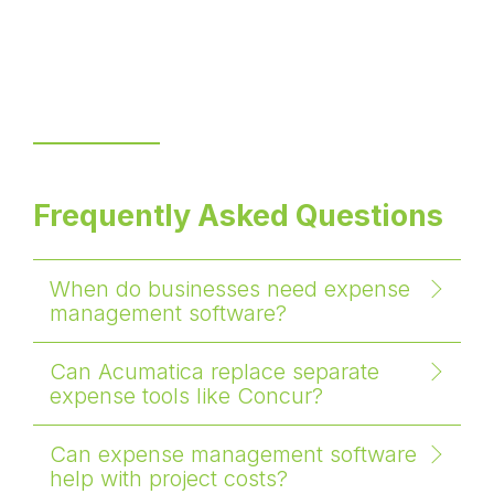
Frequently Asked Questions
When do businesses need expense
management software?
Can Acumatica replace separate
expense tools like Concur?
Can expense management software
help with project costs?