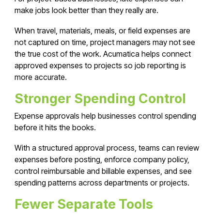
make jobs look better than they really are.
When travel, materials, meals, or field expenses are
not captured on time, project managers may not see
the true cost of the work. Acumatica helps connect
approved expenses to projects so job reporting is
more accurate.
Stronger Spending Control
Expense approvals help businesses control spending
before it hits the books.
With a structured approval process, teams can review
expenses before posting, enforce company policy,
control reimbursable and billable expenses, and see
spending patterns across departments or projects.
Fewer Separate Tools