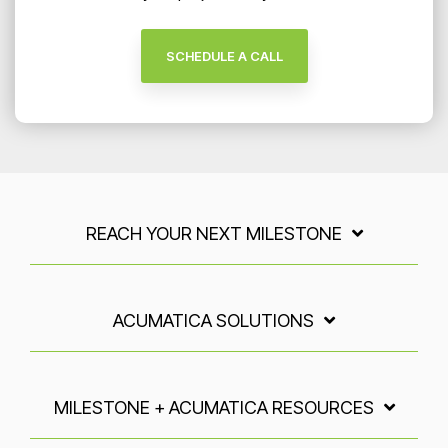
SCHEDULE A CALL
REACH YOUR NEXT MILESTONE
ACUMATICA SOLUTIONS
MILESTONE + ACUMATICA RESOURCES