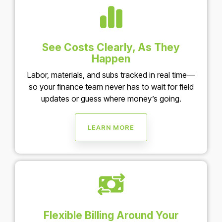
See Costs Clearly, As They
Happen
Labor, materials, and subs tracked in real time—
so your finance team never has to wait for field
updates or guess where money’s going.
LEARN MORE
Flexible Billing Around Your