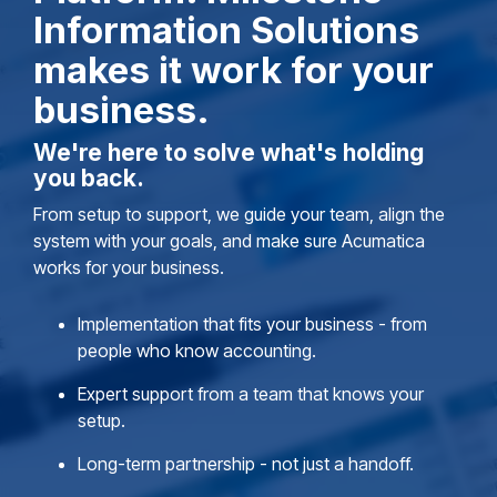
Information Solutions
makes it work for your
business.
We're here to solve what's holding
you back.
From setup to support, we guide your team, align the
system with your goals, and make sure Acumatica
works for your business.
Implementation that fits your business - from
people who know accounting.
Expert support from a team that knows your
setup.
Long-term partnership - not just a handoff.