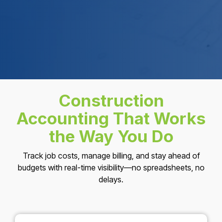
Construction
Accounting That Works
the Way You Do
Track job costs, manage billing, and stay ahead of
budgets with real-time visibility—no spreadsheets, no
delays.