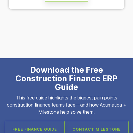
Download the Free
Construction Finance ERP
Guide
This free guide highlights the biggest pain points
construction finance teams face—and how Acumatica +
Milestone help solve them.
FREE FINANCE GUIDE
CONTACT MILESTONE