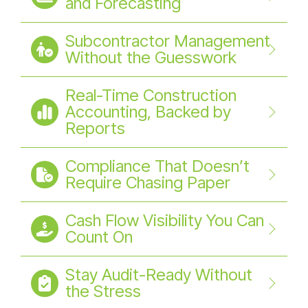
and Forecasting
Subcontractor Management
Without the Guesswork
Real-Time Construction
Accounting, Backed by
Reports
Compliance That Doesn’t
Require Chasing Paper
Cash Flow Visibility You Can
Count On
Stay Audit-Ready Without
the Stress