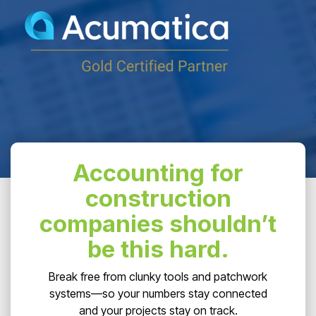
Accounting for
construction
companies shouldn’t
be this hard.
Break free from clunky tools and patchwork
systems—so your numbers stay connected
and your projects stay on track.