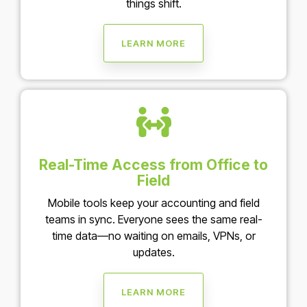
things shift.
LEARN MORE
Real-Time Access from Office to
Field
Mobile tools keep your accounting and field
teams in sync. Everyone sees the same real-
time data—no waiting on emails, VPNs, or
updates.
LEARN MORE