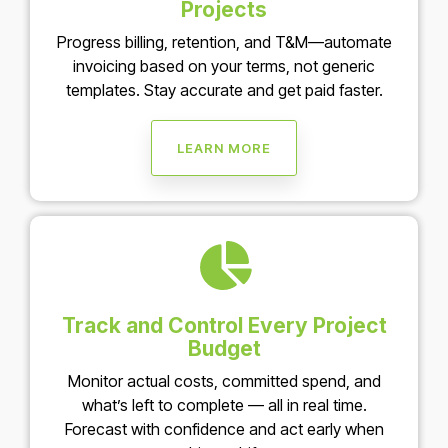
Projects
Progress billing, retention, and T&M—automate
invoicing based on your terms, not generic
templates. Stay accurate and get paid faster.
LEARN MORE
Track and Control Every Project
Budget
Monitor actual costs, committed spend, and
what’s left to complete — all in real time.
Forecast with confidence and act early when