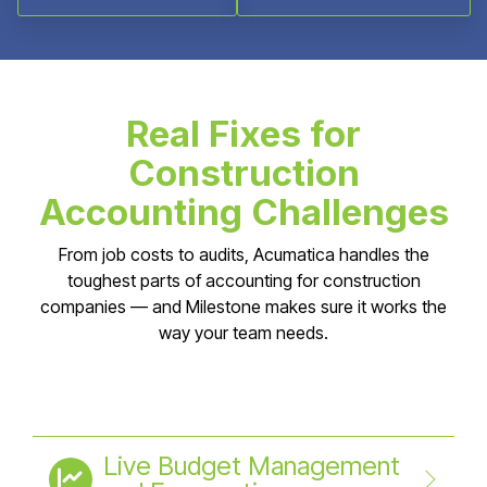
Real Fixes for
Construction
Accounting Challenges
From job costs to audits, Acumatica handles the
toughest parts of accounting for construction
companies — and Milestone makes sure it works the
way your team needs.
Live Budget Management