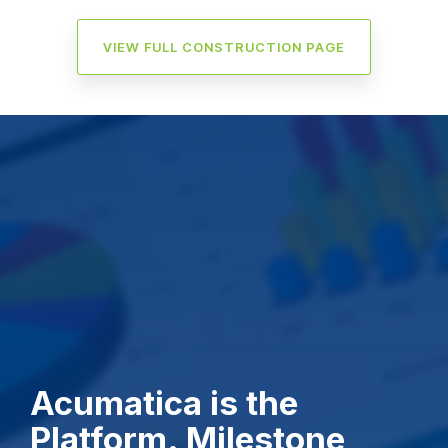
VIEW FULL CONSTRUCTION PAGE
Acumatica is the
Platform. Milestone