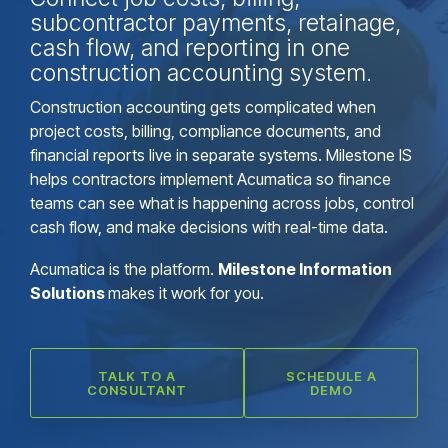
subcontractor payments, retainage,
cash flow, and reporting in one
construction accounting system.
Construction accounting gets complicated when
project costs, billing, compliance documents, and
financial reports live in separate systems. Milestone IS
helps contractors implement Acumatica so finance
teams can see what is happening across jobs, control
cash flow, and make decisions with real-time data.
Acumatica is the platform.
Milestone Information
Solutions
makes it work for you.
TALK TO A
SCHEDULE A
CONSULTANT
DEMO