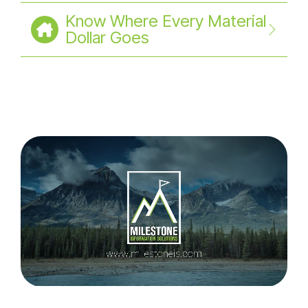
Know Where Every Material
Dollar Goes